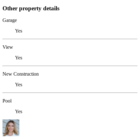
Other property details
Garage
Yes
View
Yes
New Construction
Yes
Pool
Yes