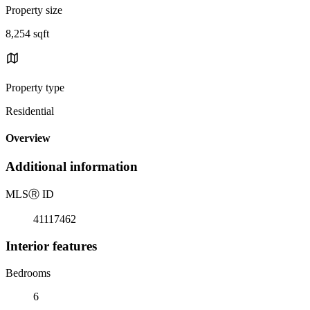
Property size
8,254 sqft
Property type
Residential
Overview
Additional information
MLS
Ⓡ
ID
41117462
Interior features
Bedrooms
6