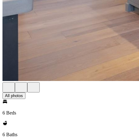
All photos
6 Beds
6 Baths