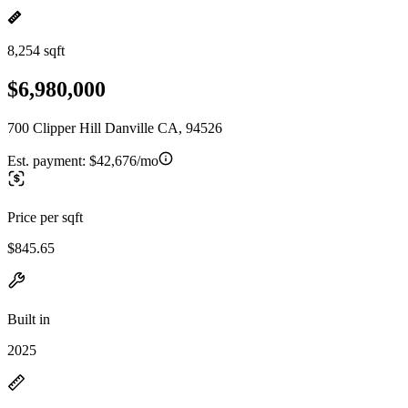
8,254 sqft
$6,980,000
700 Clipper Hill Danville CA, 94526
Est. payment:
$42,676/mo
Price per sqft
$845.65
Built in
2025