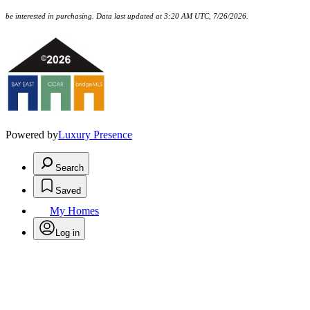
be interested in purchasing. Data last updated at 3:20 AM UTC, 7/26/2026.
Powered by
Luxury Presence
Search
Saved
My Homes
Log in