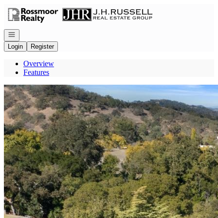
Go to: Homepage
Open navigation
Login
Register
Overview
Features