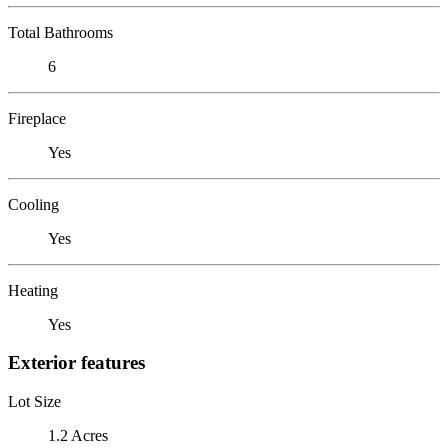
Total Bathrooms
6
Fireplace
Yes
Cooling
Yes
Heating
Yes
Exterior features
Lot Size
1.2 Acres