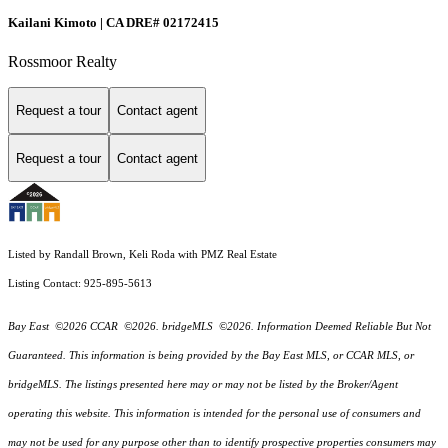
Kailani Kimoto | CA DRE# 02172415
Rossmoor Realty
Request a tour
Contact agent
Request a tour
Contact agent
Listed by Randall Brown, Keli Roda with PMZ Real Estate
Listing Contact: 925-895-5613
Bay East ©2026 CCAR ©2026. bridgeMLS ©2026. Information Deemed Reliable But Not
Guaranteed. This information is being provided by the Bay East MLS, or CCAR MLS, or
bridgeMLS. The listings presented here may or may not be listed by the Broker/Agent
operating this website. This information is intended for the personal use of consumers and
may not be used for any purpose other than to identify prospective properties consumers may