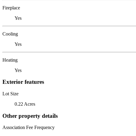
Fireplace
Yes
Cooling
Yes
Heating
Yes
Exterior features
Lot Size
0.22 Acres
Other property details
Association Fee Frequency