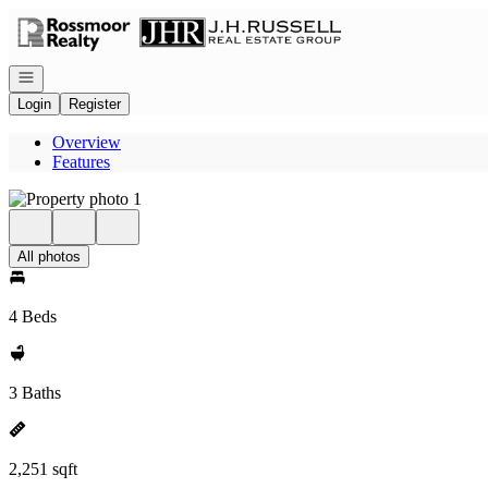
Go to: Homepage
Open navigation
Login
Register
Overview
Features
All photos
4 Beds
3 Baths
2,251 sqft