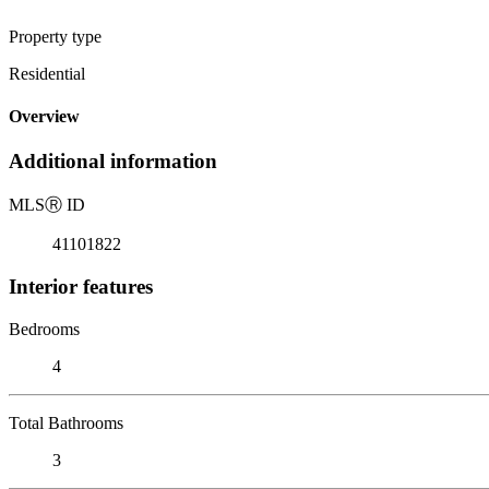
Property type
Residential
Overview
Additional information
MLS
Ⓡ
ID
41101822
Interior features
Bedrooms
4
Total Bathrooms
3