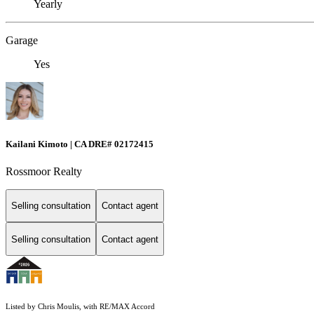
Yearly
Garage
Yes
Kailani Kimoto | CA DRE# 02172415
Rossmoor Realty
Selling consultation
Contact agent
Selling consultation
Contact agent
Listed by Chris Moulis, with RE/MAX Accord