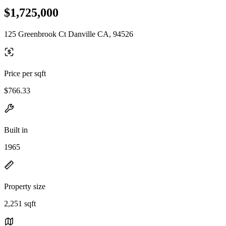
$1,725,000
125 Greenbrook Ct Danville CA, 94526
Price per sqft
$766.33
Built in
1965
Property size
2,251 sqft