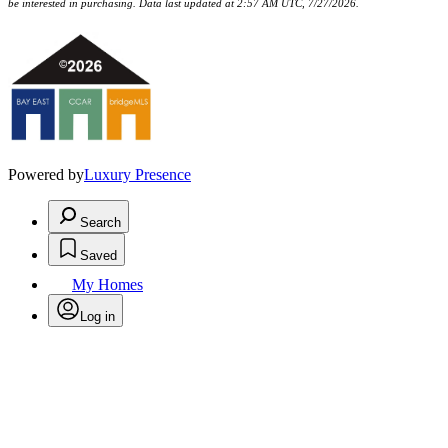
be interested in purchasing. Data last updated at 2:57 AM UTC, 7/27/2026.
Powered by
Luxury Presence
Search
Saved
My Homes
Log in