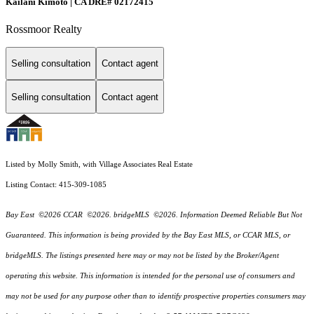
Kailani Kimoto | CA DRE# 02172415
Rossmoor Realty
Selling consultation
Contact agent
Selling consultation
Contact agent
Listed by Molly Smith, with Village Associates Real Estate
Listing Contact: 415-309-1085
Bay East ©2026 CCAR ©2026. bridgeMLS ©2026. Information Deemed Reliable But Not
Guaranteed. This information is being provided by the Bay East MLS, or CCAR MLS, or
bridgeMLS. The listings presented here may or may not be listed by the Broker/Agent
operating this website. This information is intended for the personal use of consumers and
may not be used for any purpose other than to identify prospective properties consumers may