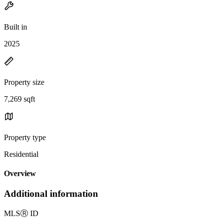
Built in
2025
Property size
7,269 sqft
Property type
Residential
Overview
Additional information
MLS
Ⓡ
ID