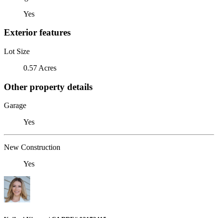
Yes
Exterior features
Lot Size
0.57 Acres
Other property details
Garage
Yes
New Construction
Yes