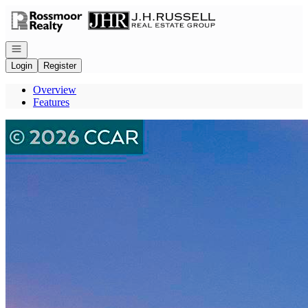
Go to: Homepage
Open navigation
Login
Register
Overview
Features