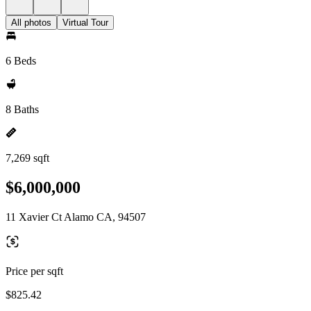
All photos
Virtual Tour
6 Beds
8 Baths
7,269 sqft
$6,000,000
11 Xavier Ct Alamo CA, 94507
Price per sqft
$825.42