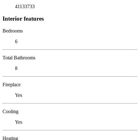
41133733
Interior features
Bedrooms
6
Total Bathrooms
8
Fireplace
Yes
Cooling
Yes
Heating