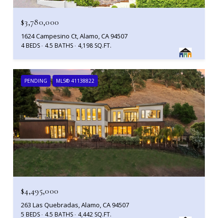
$3,780,000
1624 Campesino Ct, Alamo, CA 94507
4 BEDS
4.5 BATHS
4,198 SQ.FT.
PENDING
MLS® 41138822
$4,495,000
263 Las Quebradas, Alamo, CA 94507
5 BEDS
4.5 BATHS
4,442 SQ.FT.