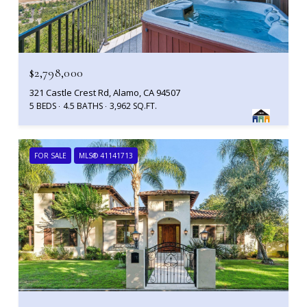
$2,798,000
321 Castle Crest Rd, Alamo, CA 94507
5 BEDS
4.5 BATHS
3,962 SQ.FT.
FOR SALE
MLS® 41141713