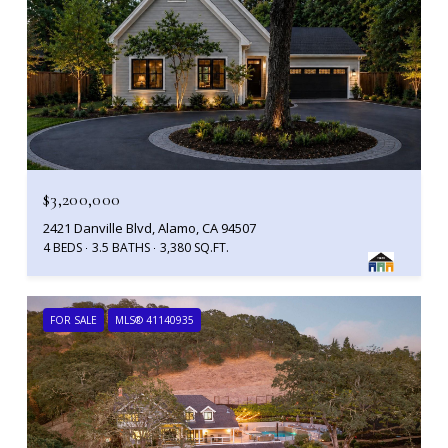
$3,200,000
2421 Danville Blvd, Alamo, CA 94507
4 BEDS
3.5 BATHS
3,380 SQ.FT.
FOR SALE
MLS® 41140935