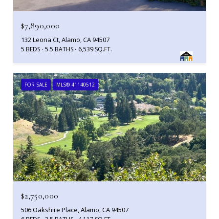
$7,890,000
132 Leona Ct, Alamo, CA 94507
5 BEDS
5.5 BATHS
6,539 SQ.FT.
FOR SALE
MLS® 41140512
$2,750,000
506 Oakshire Place, Alamo, CA 94507