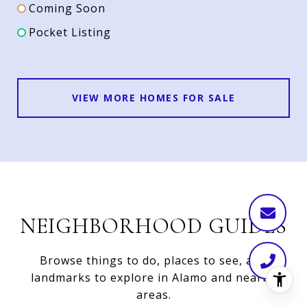
Coming Soon
Pocket Listing
VIEW MORE HOMES FOR SALE
NEIGHBORHOOD GUIDES
Browse things to do, places to see, and
landmarks to explore in Alamo and nearby
areas.