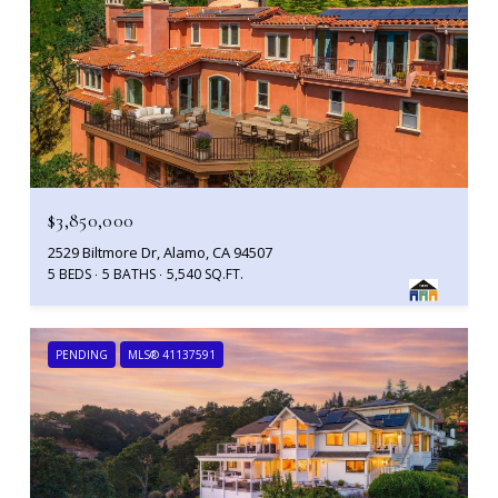
$3,850,000
2529 Biltmore Dr, Alamo, CA 94507
5 BEDS
5 BATHS
5,540 SQ.FT.
PENDING
MLS® 41137591