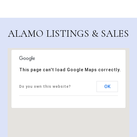
ALAMO LISTINGS & SALES
This page can't load Google Maps correctly.
OK
Do you own this website?