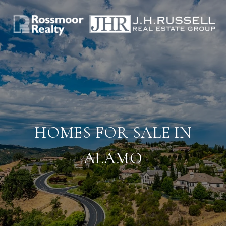
HOMES FOR SALE IN
ALAMO