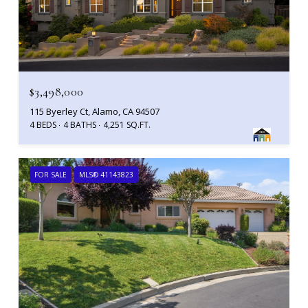
$3,498,000
115 Byerley Ct, Alamo, CA 94507
4 BEDS
4 BATHS
4,251 SQ.FT.
FOR SALE
MLS® 41143823