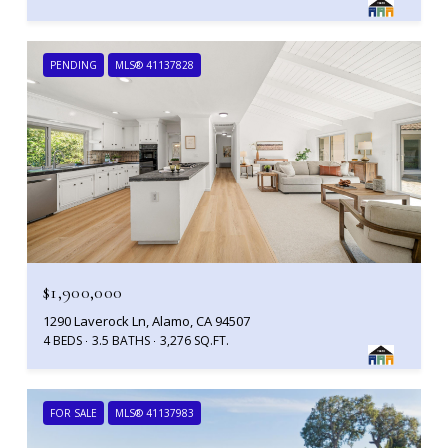
PENDING
MLS® 41137828
$1,900,000
1290 Laverock Ln, Alamo, CA 94507
4 BEDS
3.5 BATHS
3,276 SQ.FT.
FOR SALE
MLS® 41137983