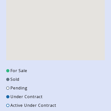
For Sale
Sold
Pending
Under Contract
Active Under Contract