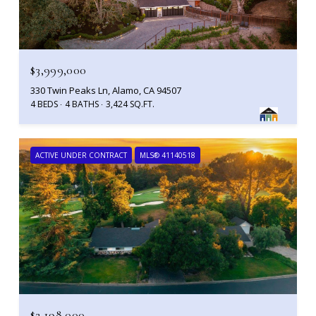
$3,999,000
330 Twin Peaks Ln, Alamo, CA 94507
4 BEDS
4 BATHS
3,424 SQ.FT.
ACTIVE UNDER CONTRACT
MLS® 41140518
$2,198,000