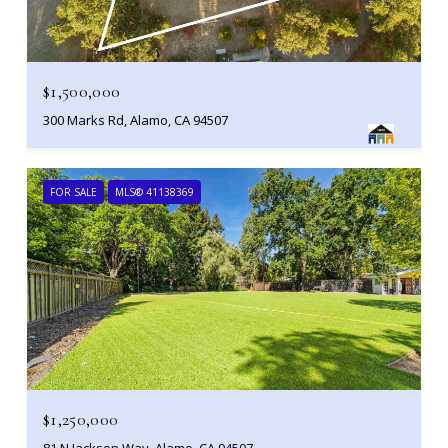
$1,500,000
300 Marks Rd, Alamo, CA 94507
FOR SALE
MLS® 41138369
$1,250,000
81 N Jackson Way, Alamo, CA 94507