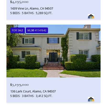
$4,195,000
1439 Vine Ln, Alamo, CA 94507
5 BEDS
5 BATHS
5,289 SQ.FT.
FOR SALE
MLS® 41141642
$3,199,000
136 Lark Court, Alamo, CA 94507
5 BEDS
3 BATHS
3,412 SQ.FT.