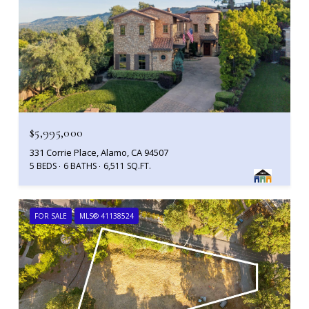
$5,995,000
331 Corrie Place, Alamo, CA 94507
5 BEDS
6 BATHS
6,511 SQ.FT.
FOR SALE
MLS® 41138524