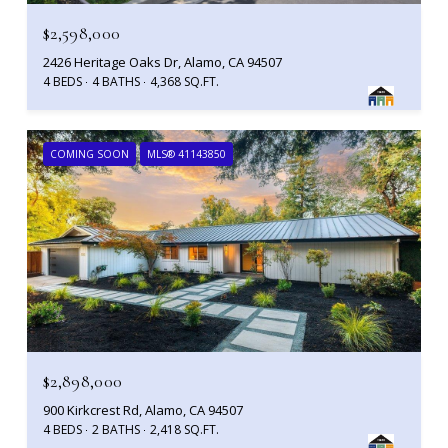
$2,598,000
2426 Heritage Oaks Dr, Alamo, CA 94507
4 BEDS
4 BATHS
4,368 SQ.FT.
COMING SOON
MLS® 41143850
$2,898,000
900 Kirkcrest Rd, Alamo, CA 94507
4 BEDS
2 BATHS
2,418 SQ.FT.