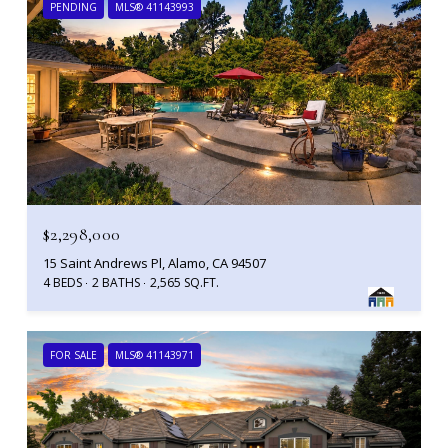
PENDING
MLS® 41143993
$2,298,000
15 Saint Andrews Pl, Alamo, CA 94507
4 BEDS
2 BATHS
2,565 SQ.FT.
FOR SALE
MLS® 41143971