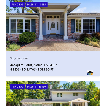
PENDING
MLS® 41140585
$3,495,000
44 Squire Court, Alamo, CA 94507
4 BEDS
3.5 BATHS
3,533 SQ.FT.
PENDING
MLS® 41139930