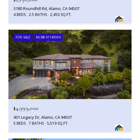
3180 Roundhill Rd, Alamo, CA 94507
4 BEDS
2.5 BATHS
2,450 SQ.FT.
FOR SALE
MLS® 41140594
$4,999,000
401 Legacy Dr, Alamo, CA 94507
5 BEDS
7 BATHS
5,519 SQ.FT.