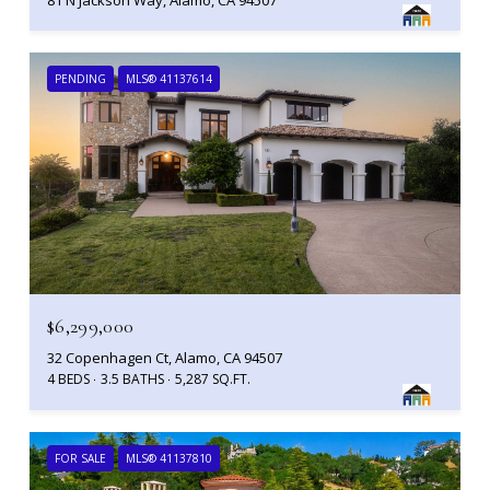
PENDING
MLS® 41137614
$6,299,000
32 Copenhagen Ct, Alamo, CA 94507
4 BEDS
3.5 BATHS
5,287 SQ.FT.
FOR SALE
MLS® 41137810