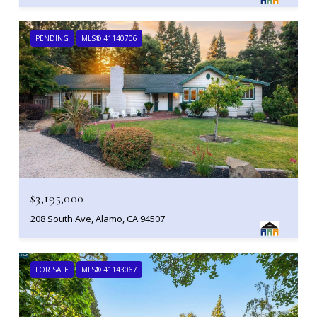
PENDING
MLS® 41140706
$3,195,000
208 South Ave, Alamo, CA 94507
FOR SALE
MLS® 41143067