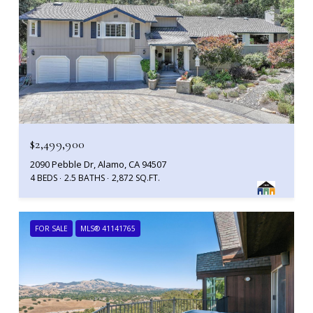
$2,499,900
2090 Pebble Dr, Alamo, CA 94507
4 BEDS
2.5 BATHS
2,872 SQ.FT.
FOR SALE
MLS® 41141765