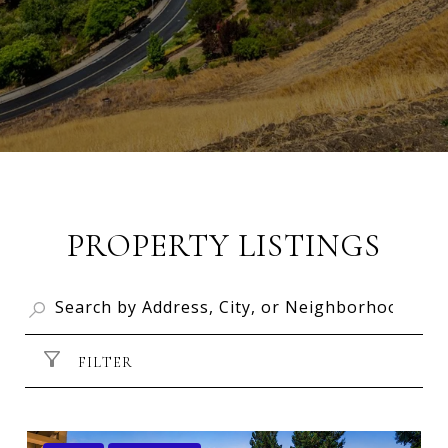
PROPERTY LISTINGS
FILTER