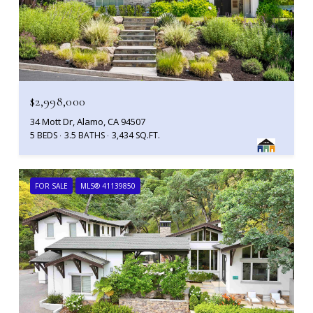
$2,998,000
34 Mott Dr, Alamo, CA 94507
5 BEDS
3.5 BATHS
3,434 SQ.FT.
FOR SALE
MLS® 41139850