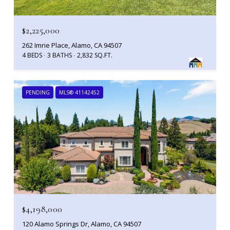
$2,225,000
262 Imrie Place, Alamo, CA 94507
4 BEDS
3 BATHS
2,832 SQ.FT.
PENDING
MLS® 41142452
$4,198,000
120 Alamo Springs Dr, Alamo, CA 94507