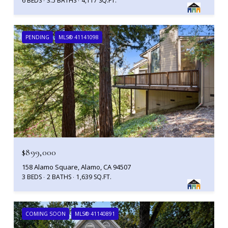
6 BEDS
3.5 BATHS
4,117 SQ.FT.
PENDING
MLS® 41141098
$899,000
158 Alamo Square, Alamo, CA 94507
3 BEDS
2 BATHS
1,639 SQ.FT.
COMING SOON
MLS® 41140891