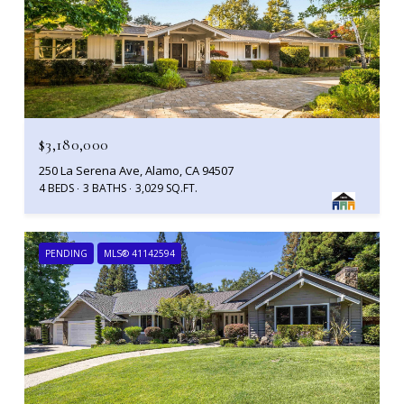
$3,180,000
250 La Serena Ave, Alamo, CA 94507
4 BEDS
3 BATHS
3,029 SQ.FT.
PENDING
MLS® 41142594