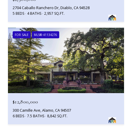
2704 Caballo Ranchero Dr, Diablo, CA 94528
5 BEDS
4 BATHS
2,957 SQ.FT.
FOR SALE
MLS® 41134276
$12,800,000
300 Camille Ave, Alamo, CA 94507
6 BEDS
7.5 BATHS
8,842 SQ.FT.