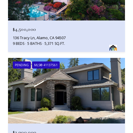
$4,500,000
136 Tracy Ln, Alamo, CA 94507
9 BEDS
5 BATHS
5,371 SQ.FT.
PENDING
MLS® 41137561
$2,900,000