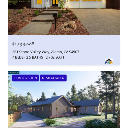
$2,199,888
281 Stone Valley Way, Alamo, CA 94507
4 BEDS
2.5 BATHS
2,702 SQ.FT.
COMING SOON
MLS® 41141337