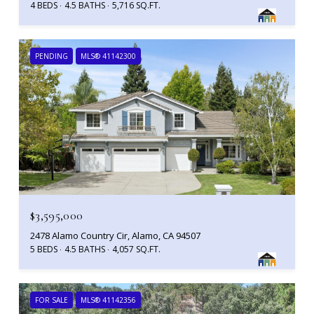
4 BEDS
4.5 BATHS
5,716 SQ.FT.
PENDING
MLS® 41142300
$3,595,000
2478 Alamo Country Cir, Alamo, CA 94507
5 BEDS
4.5 BATHS
4,057 SQ.FT.
FOR SALE
MLS® 41142356