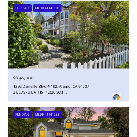
FOR SALE
MLS® 41141518
$698,000
1392 Danville Blvd # 102, Alamo, CA 94507
2 BEDS
2 BATHS
1,220 SQ.FT.
PENDING
MLS® 41141292