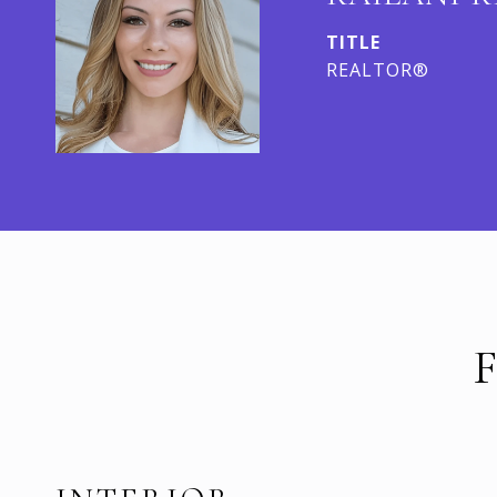
TITLE
REALTOR®