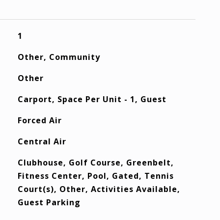
1
Other, Community
Other
Carport, Space Per Unit - 1, Guest
Forced Air
Central Air
Clubhouse, Golf Course, Greenbelt,
Fitness Center, Pool, Gated, Tennis
Court(s), Other, Activities Available,
Guest Parking