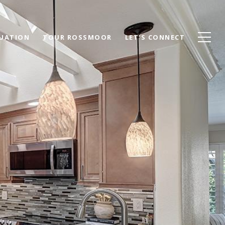
UATION
TOUR ROSSMOOR
LET'S CONNECT