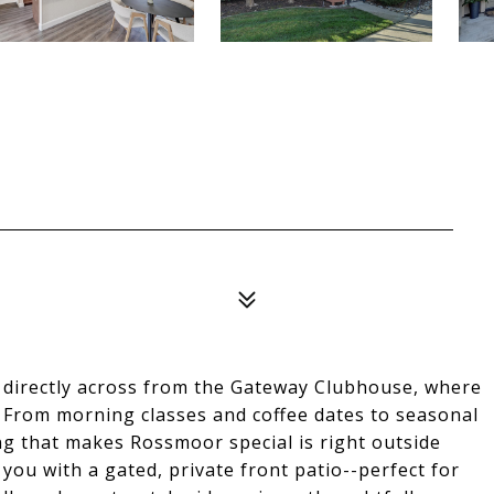
ts directly across from the Gateway Clubhouse, where
. From morning classes and coffee dates to seasonal
g that makes Rossmoor special is right outside
you with a gated, private front patio--perfect for