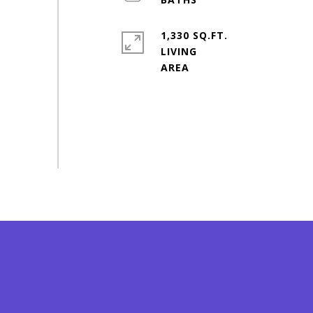
1,330 SQ.FT.
LIVING