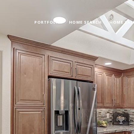
PORTFOLIO
HOME SEARCH
HOME VAL