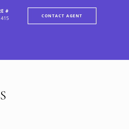
RE #
CONTACT AGENT
2415
S