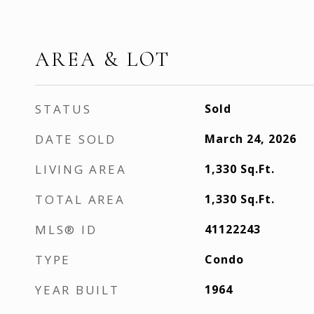
AREA & LOT
STATUS
Sold
DATE SOLD
March 24, 2026
LIVING AREA
1,330
Sq.Ft.
TOTAL AREA
1,330
Sq.Ft.
MLS® ID
41122243
TYPE
Condo
YEAR BUILT
1964