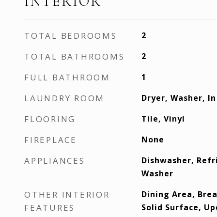
INTERIOR
TOTAL BEDROOMS
2
TOTAL BATHROOMS
2
FULL BATHROOM
1
LAUNDRY ROOM
Dryer, Washer, In
FLOORING
Tile, Vinyl
FIREPLACE
None
APPLIANCES
Dishwasher, Refr
Washer
OTHER INTERIOR
Dining Area, Brea
FEATURES
Solid Surface, U