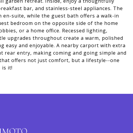
l garden retreat. Inside, enjoy a thoughtfully
reakfast bar, and stainless-steel appliances. The
 en-suite, while the guest bath offers a walk-in
uest bedroom on the opposite side of the home
 hobbies, or a home office. Recessed lighting,
btle upgrades throughout create a warm, polished
ing easy and enjoyable. A nearby carport with extra
nt rear entry, making coming and going simple and
hat offers not just comfort, but a lifestyle--one
is it!
KIMOTO