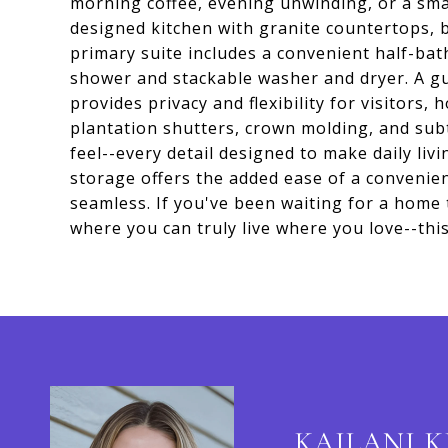
morning coffee, evening unwinding, or a smal
designed kitchen with granite countertops, b
primary suite includes a convenient half-bath
shower and stackable washer and dryer. A g
provides privacy and flexibility for visitors,
plantation shutters, crown molding, and su
feel--every detail designed to make daily liv
storage offers the added ease of a convenie
seamless. If you've been waiting for a home t
where you can truly live where you love--this 
KAILANI 