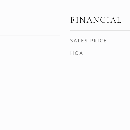
FINANCIAL
SALES PRICE
HOA