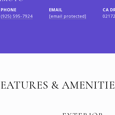
PHONE
EMAIL
D
(925) 595-7924
[email protected]
0217
FEATURES & AMENITIE