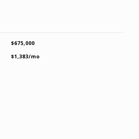
$675,000
$1,383/mo