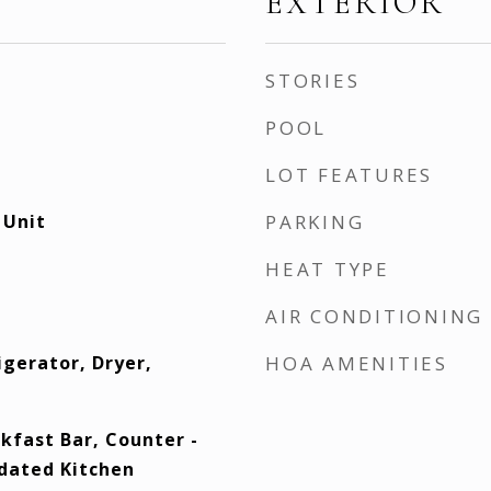
EXTERIOR
STORIES
POOL
LOT FEATURES
 Unit
PARKING
HEAT TYPE
AIR CONDITIONING
igerator, Dryer,
HOA AMENITIES
kfast Bar, Counter -
pdated Kitchen