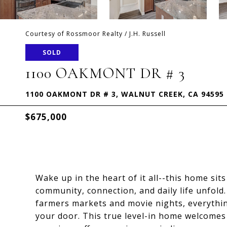
Courtesy of Rossmoor Realty / J.H. Russell
SOLD
1100 OAKMONT DR # 3
1100 OAKMONT DR # 3, WALNUT CREEK, CA 94595
$675,000
Wake up in the heart of it all--this home si
community, connection, and daily life unfold
farmers markets and movie nights, everythin
your door. This true level-in home welcomes 