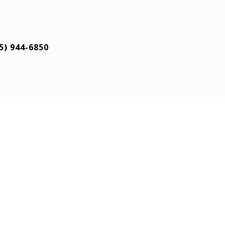
5) 944-6850