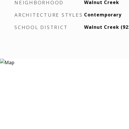
NEIGHBORHOOD
Walnut Creek
ARCHITECTURE STYLES
Contemporary
SCHOOL DISTRICT
Walnut Creek (92